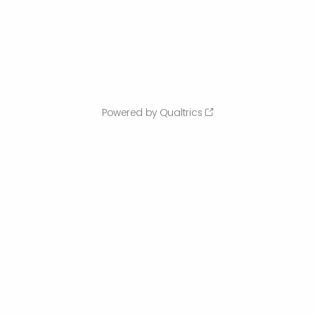
Powered by Qualtrics