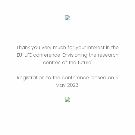
Thank you very much for your interest in the
EU-LIFE conference 'Envisioning the research
centres of the future'
Registration to the conference closed on 5
May 2023.